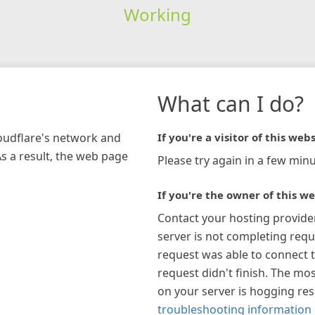
Working
What can I do?
loudflare's network and
If you're a visitor of this webs
As a result, the web page
Please try again in a few minu
If you're the owner of this we
Contact your hosting provide
server is not completing requ
request was able to connect t
request didn't finish. The mos
on your server is hogging re
troubleshooting information 