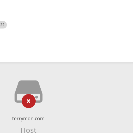
522
terrymon.com
Host